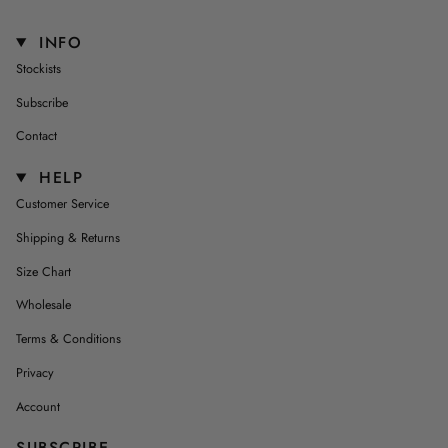
INFO
Stockists
Subscribe
Contact
HELP
Customer Service
Shipping & Returns
Size Chart
Wholesale
Terms & Conditions
Privacy
Account
SUBSCRIBE