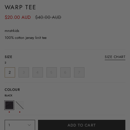
WARP TEE
Regular
$20.00 AUD
$40.00 AUD
price
mnstrkids
100% cotton jersey knit tee
SIZE
SIZE CHART
2
2
3
4
5
6
7
COLOUR
BLACK
BLACK
WHITE
1
ADD TO CART