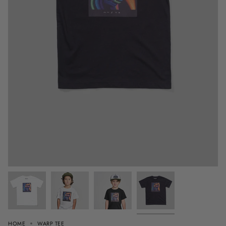
HOME
WARP TEE