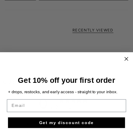
RECENTLY VIEWED
Get 10% off your first order
CUSTOMER REVIEWS
+ drops, restocks, and early access - straight to your inbox.
0
Email
/ 5
0 reviews
Get my discount code
5
0
%