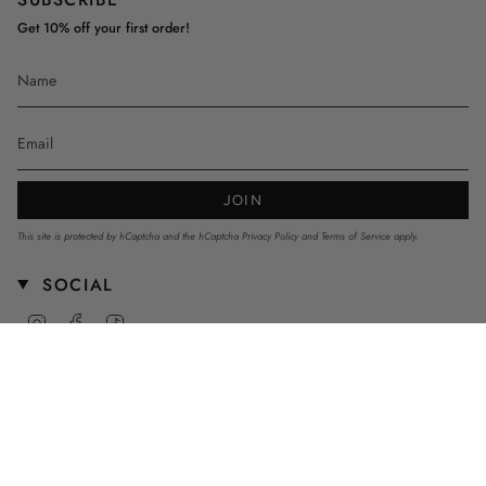
Get 10% off your first order!
JOIN
This site is protected by hCaptcha and the hCaptcha
Privacy Policy
and
Terms of Service
apply.
SOCIAL
Instagram
Facebook
TikTok
CURRENCY
AUD $
© mnstrkids 2026