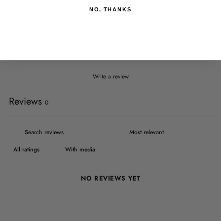
4
0
%
NO, THANKS
3
0
%
2
0
%
1
0
%
Write a review
Reviews
0
With media
NO REVIEWS YET