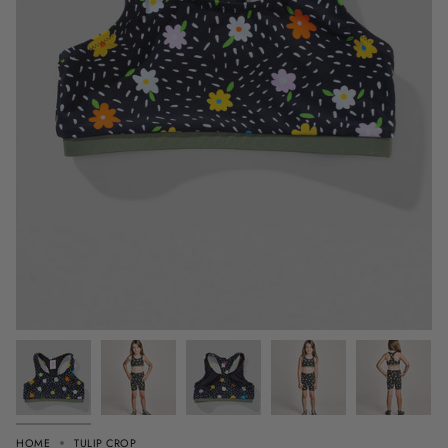
HOME
TULIP CROP