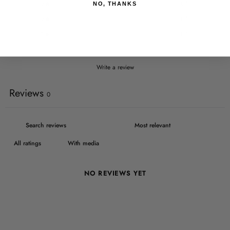
3
0
%
NO, THANKS
2
0
%
1
0
%
Write a review
Reviews
0
With media
NO REVIEWS YET