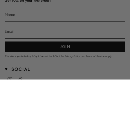
Get 10% off your first order!
JOIN
This site is protected by hCaptcha and the hCaptcha
Privacy Policy
and
Terms of Service
apply.
SOCIAL
Instagram
Facebook
CURRENCY
AUD $
© mnstrkids 2026