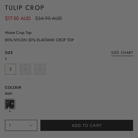
TULIP CROP
Regular
$17.50 AUD
$34.95 AUD
price
Missie Crop Top
80% NYLON 20% ELASTANE CROP TOP
SIZE
SIZE CHART
3
3
4
5
COLOUR
DAISY
DAISY
1
ADD TO CART