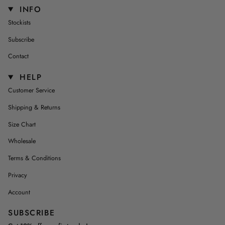
INFO
Stockists
Subscribe
Contact
HELP
Customer Service
Shipping & Returns
Size Chart
Wholesale
Terms & Conditions
Privacy
Account
SUBSCRIBE