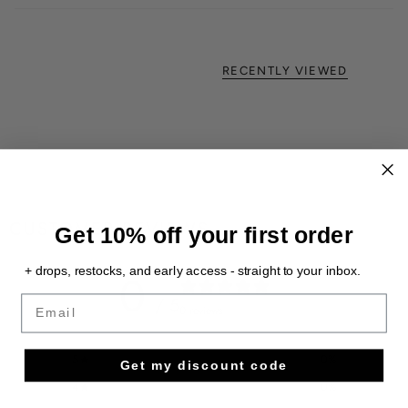
RECENTLY VIEWED
CUSTOMER REVIEWS
Get 10% off your first order
+ drops, restocks, and early access - straight to your inbox.
0
/ 5
Email
0 reviews
5
0
%
Get my discount code
4
0
%