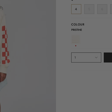
4
5
6
COLOUR
PRISTINE
PRISTINE
1