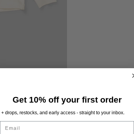
Get 10% off your first order
+ drops, restocks, and early access - straight to your inbox.
Email