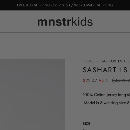
FREE AUS SHIPPING OVER $150 / WORLDWIDE SHIPPING
HOME
SASHART LS TEE
SASHART LS
Regular
$22.47 AUD
$44.95 
price
100% Cotton jersey long sle
Model is 8 wearing size 8
SIZE
4