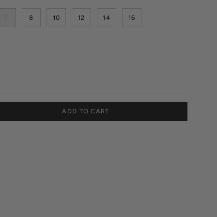
7
8
10
12
14
16
ADD TO CART