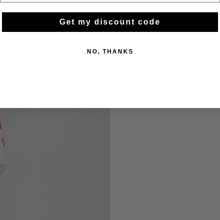
Get my discount code
NO, THANKS