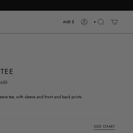
CURRENCY
AUD $
ACCOUNT
SEARCH
 TEE
AUD
eve tee, with sleeve and front and back prints
SIZE CHART