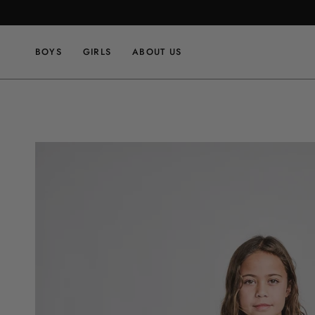
Skip
to
content
BOYS
GIRLS
ABOUT US