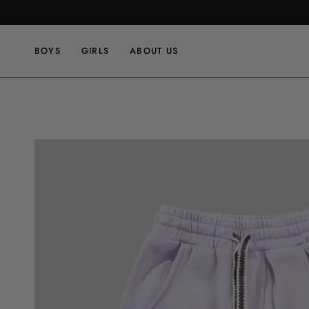
Skip
to
content
BOYS
GIRLS
ABOUT US