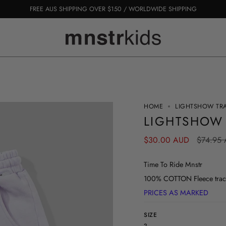
FREE AUS SHIPPING OVER $150 / WORLDWIDE SHIPPING
HOME
LIGHTSHOW TR
LIGHTSHOW
Regular
$30.00 AUD
$74.95
price
Time To Ride Mnstr
100% COTTON Fleece track
PRICES AS MARKED
SIZE
2