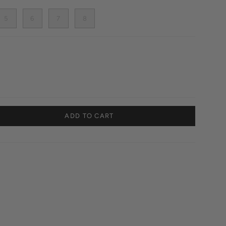
5
6
7
8
ADD TO CART