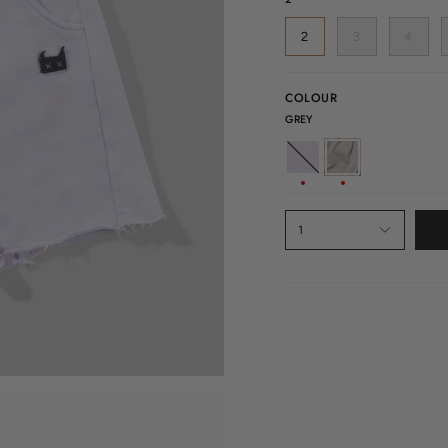
2
3
4
COLOUR
GREY
LILAC
GREY
1