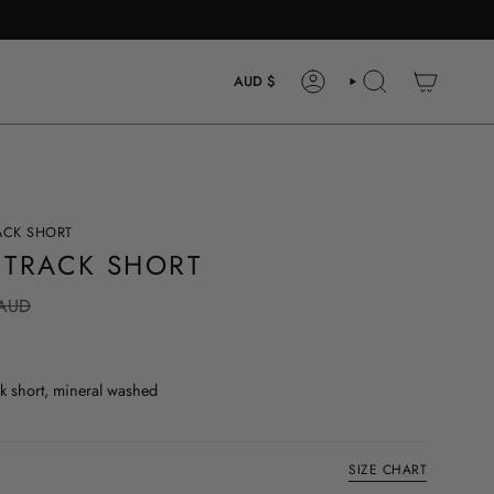
CURRENCY
AUD $
ACCOUNT
SEARCH
ACK SHORT
 TRACK SHORT
 AUD
 short, mineral washed
SIZE CHART