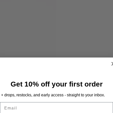
Get 10% off your first order
+ drops, restocks, and early access - straight to your inbox.
Email