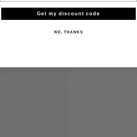
Get my discount code
NO, THANKS