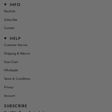
INFO
Stockists
Subscribe
Contact
HELP
Customer Service
Shipping & Returns
Size Chart
Wholesale
Terms & Conditions
Privacy
Account
SUBSCRIBE