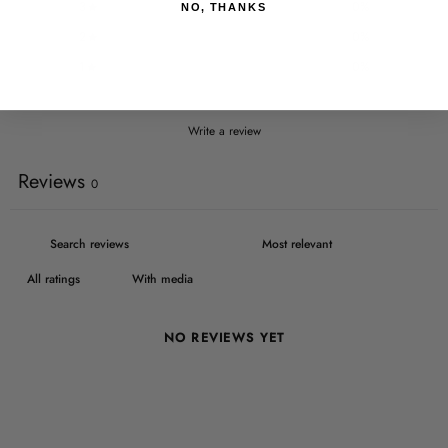
3
0
%
NO, THANKS
2
0
%
1
0
%
Write a review
Reviews
0
With media
NO REVIEWS YET