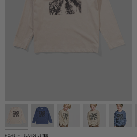
HOME
ISLANDS LS TEE