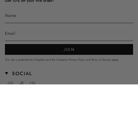
Get 10% off your first order!
JOIN
This site is protected by hCaptcha and the hCaptcha
Privacy Policy
and
Terms of Service
apply.
SOCIAL
Instagram
Facebook
TikTok
CURRENCY
AUD $
© mnstrkids 2026