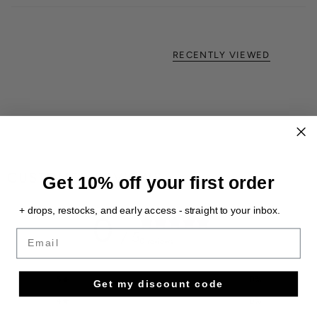
RECENTLY VIEWED
CUSTOMER REVIEWS
Get 10% off your first order
+ drops, restocks, and early access - straight to your inbox.
0
/ 5
Email
0 reviews
5
0
%
Get my discount code
4
0
%