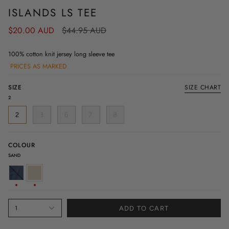
ISLANDS LS TEE
Regular
$20.00 AUD
$44.95 AUD
price
100% cotton knit jersey long sleeve tee
PRICES AS MARKED
SIZE
SIZE CHART
2
2
3
6
7
8
COLOUR
SAND
DENIM
SAND
1
ADD TO CART