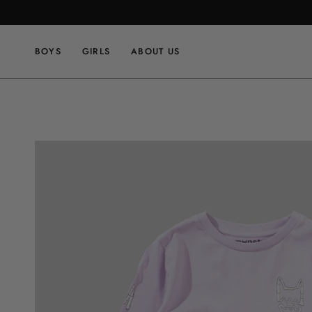
Skip
to
content
BOYS
GIRLS
ABOUT US