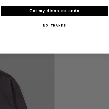
Get my discount code
NO, THANKS