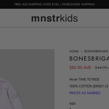
FREE AUS SHIPPING OVER $150 / WORLDWIDE SHIPPING
HOME
BONESBRIGADE 
BONESBRIGA
Regular
$20.00 AUD
$44.95
price
Mnstr TIME TO RIDE
100% COTTON JERSEY LS TEE
PRICES AS MARKED
SIZE
2