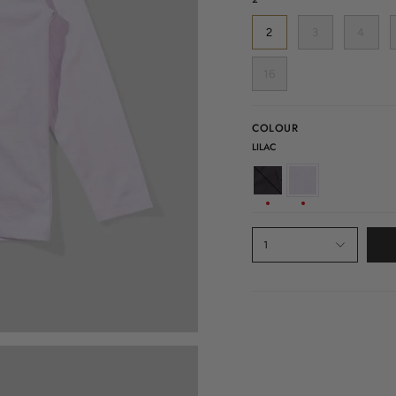
2
3
4
16
COLOUR
LILAC
SOFT
LILAC
BLACK
1