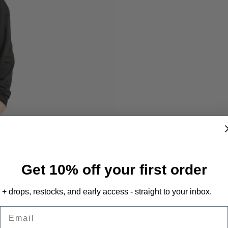
Get 10% off your first order
+ drops, restocks, and early access - straight to your inbox.
Email