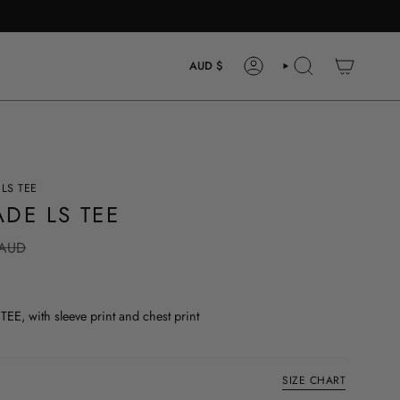
CURRENCY
AUD $
ACCOUNT
SEARCH
LS TEE
DE LS TEE
 AUD
, with sleeve print and chest print
SIZE CHART