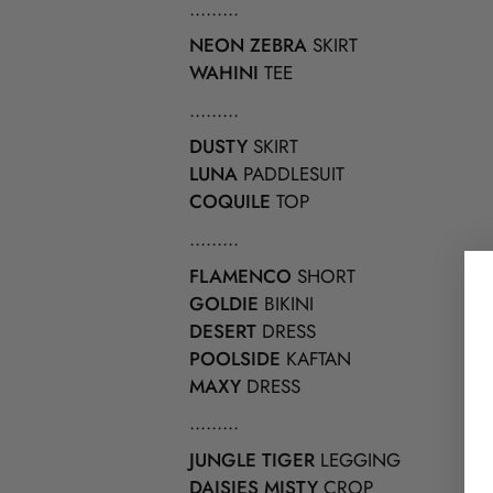
.........
NEON ZEBRA
SKIRT
WAHINI
TEE
.........
DUSTY
SKIRT
LUNA
PADDLESUIT
COQUILE
TOP
.........
FLAMENCO
SHORT
GOLDIE
BIKINI
DESERT
DRESS
POOLSIDE
KAFTAN
MAXY
DRESS
.........
JUNGLE TIGER
LEGGING
DAISIES MISTY
CROP