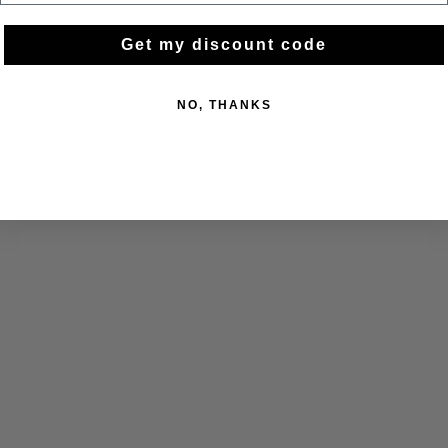
Get my discount code
NO, THANKS