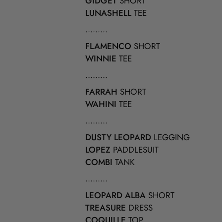
GIDGET
SHORT
LUNASHELL
TEE
.........
FLAMENCO
SHORT
WINNIE
TEE
.........
FARRAH
SHORT
WAHINI
TEE
.........
DUSTY LEOPARD
LEGGING
LOPEZ
PADDLESUIT
COMBI
TANK
.........
LEOPARD ALBA
SHORT
TREASURE
DRESS
COQUILLE
TOP