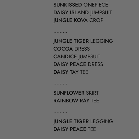
SUNKISSED
ONEPIECE
DAISY ISLAND
JUMPSUIT
JUNGLE KOVA
CROP
.........
JUNGLE TIGER
LEGGING
COCOA
DRESS
CANDICE
JUMPSUIT
DAISY PEACE
DRESS
DAISY TAY
TEE
.........
SUNFLOWER
SKIRT
RAINBOW RAY
TEE
.........
JUNGLE TIGER
LEGGING
DAISY PEACE
TEE