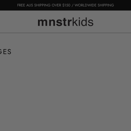
FREE AUS SHIPPING OVER $150 / WORLDWIDE SHIPPING
GES