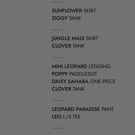
.........
SUNFLOWER
SKIRT
ZIGGY
TANK
.........
JUNGLE MAUI
SKIRT
CLOVER
TANK
.........
MINI LEOPARD
LEGGING
POPPY
PADDLESUIT
DAISY SAHARA
ONE PIECE
CLOVER
TANK
.........
LEOPARD PARADISE
PANT
LEO
L/S TEE
.........