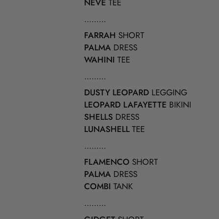
NEVE
TEE
.........
FARRAH
SHORT
PALMA
DRESS
WAHINI
TEE
.........
DUSTY LEOPARD
LEGGING
LEOPARD LAFAYETTE
BIKINI
SHELLS
DRESS
LUNASHELL
TEE
.........
FLAMENCO
SHORT
PALMA
DRESS
COMBI
TANK
.........