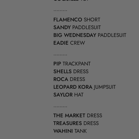
.........
FLAMENCO
SHORT
SANDY
PADDLESUIT
BIG WEDNESDAY
PADDLESUIT
EADIE
CREW
.........
PIP
TRACKPANT
SHELLS
DRESS
ROCA
DRESS
LEOPARD KORA
JUMPSUIT
SAYLOR
HAT
.........
THE MARKET
DRESS
TREASURES
DRESS
WAHINI
TANK