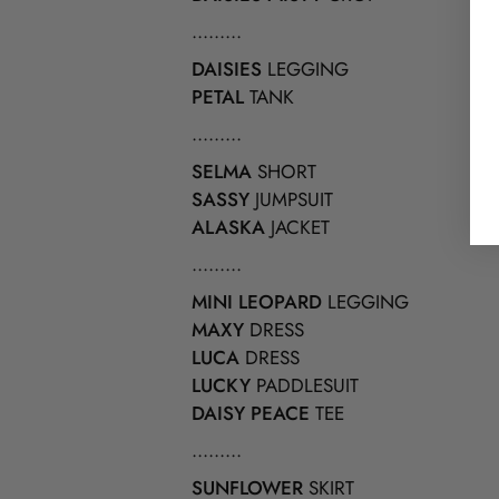
.........
DAISIES
LEGGING
PETAL
TANK
.........
SELMA
SHORT
SASSY
JUMPSUIT
ALASKA
JACKET
.........
MINI LEOPARD
LEGGING
MAXY
DRESS
LUCA
DRESS
LUCKY
PADDLESUIT
DAISY PEACE
TEE
.........
SUNFLOWER
SKIRT