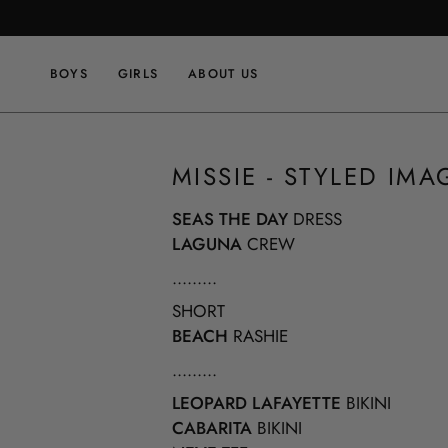
Skip
to
content
BOYS
GIRLS
ABOUT US
MISSIE - STYLED IMA
SEAS THE DAY
DRESS
LAGUNA
CREW
.........
SHORT
BEACH
RASHIE
.........
LEOPARD LAFAYETTE
BIKINI
CABARITA
BIKINI