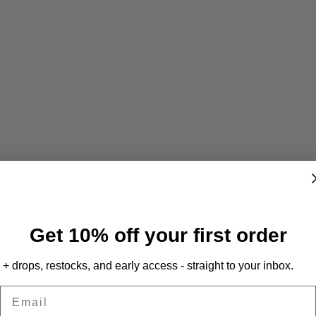
Get 10% off your first order
+ drops, restocks, and early access - straight to your inbox.
Email